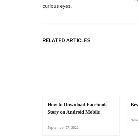
curious eyes.
RELATED ARTICLES
How to Download Facebook
Bes
Story on Android Mobile
Nove
September 27, 2022