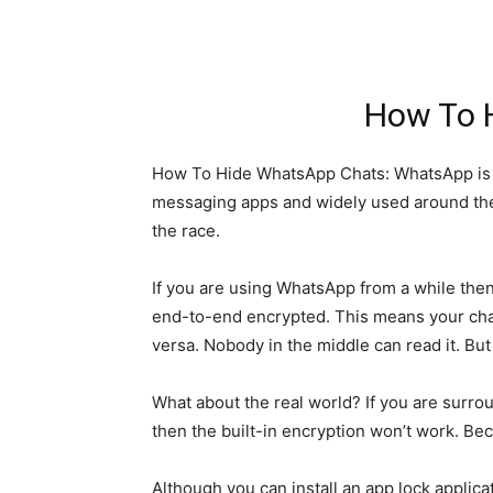
How To 
How To Hide WhatsApp Chats: WhatsApp is sk
messaging apps and widely used around the w
the race.
If you are using WhatsApp from a while then
end-to-end encrypted. This means your chat
versa. Nobody in the middle can read it. But
What about the real world? If you are surr
then the built-in encryption won’t work. B
Although you can install an app lock appli