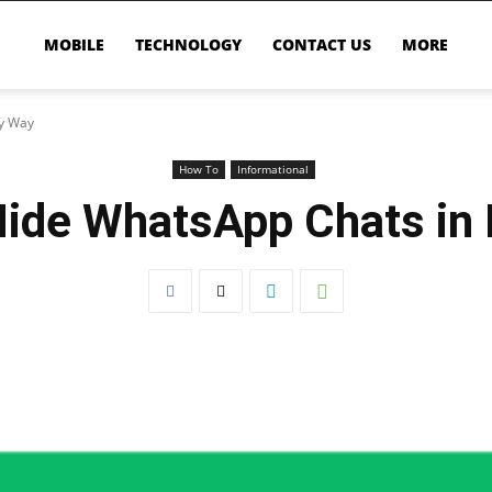
MOBILE
TECHNOLOGY
CONTACT US
MORE
sy Way
How To
Informational
ide WhatsApp Chats in