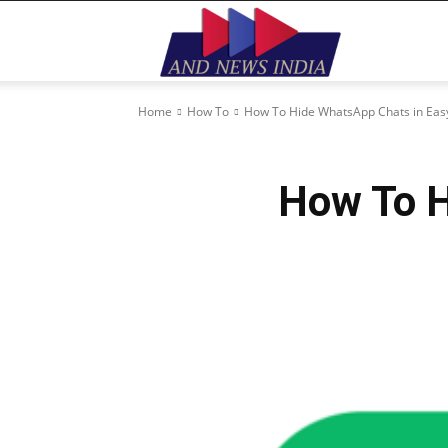
Home
How To
How To Hide WhatsApp Chats in Ea
How To H