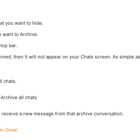
t you want to hide.
u want to Archive.
top bar.
ived, then It will not appear on your Chats screen. As simple a
l chats.
Archive all chats
ou receive a new message from that archive conversation.
in Gmail