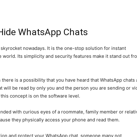
Hide WhatsApp Chats
yrocket nowadays. It is the one-stop solution for instant
orld. Its simplicity and security features make it stand out fr
 there is a possibility that you have heard that WhatsApp chats 
 will be read by only you and the person you are sending or vi
 this concept is on the software level.
ounded with curious eyes of a roommate, family member or relati
ecause they physically access your phone and read them.
cation and protect your WhatsApp chat, someone many not