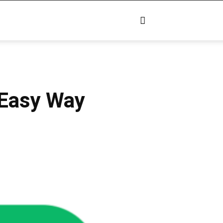
 Easy Way