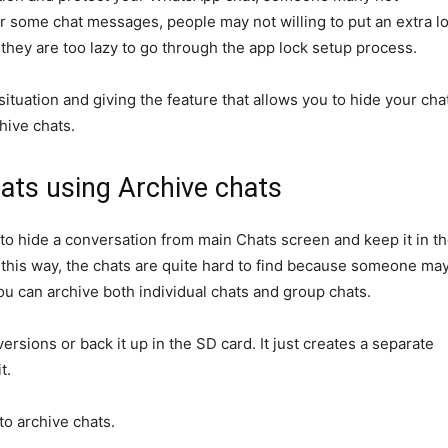
or some chat messages, people may not willing to put an extra l
r they are too lazy to go through the app lock setup process.
tuation and giving the feature that allows you to hide your cha
chive chats.
ts using Archive chats
to hide a conversation from main Chats screen and keep it in t
 this way, the chats are quite hard to find because someone ma
You can archive both individual chats and group chats.
versions or back it up in the SD card. It just creates a separate
t.
o archive chats.