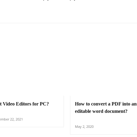
t Video Editors for PC?
How to convert a PDF into an
editable word document?
mber 22, 2021
May 2, 2020