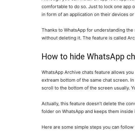
comfortable to do so. Just to lock one app 
in form of an application on their devices o
Thanks to WhatsApp for understanding the si
without deleting it. The feature is called Ar
How to hide WhatsApp cha
WhatsApp Archive chats feature allows you 
extream bottom of the same chat screen. In
scroll to the bottom of the screen usually. 
Actually, this feature doesn’t delete the con
folder on WhatsApp and keeps them inside i
Here are some simple steps you can follow t