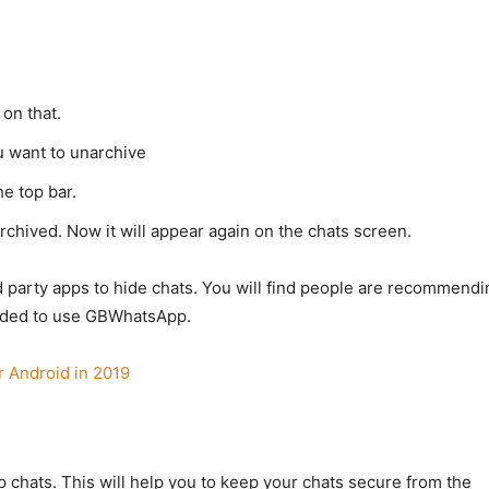
 on that.
u want to unarchive
e top bar.
rchived. Now it will appear again on the chats screen.
arty apps to hide chats. You will find people are recommendi
nded to use GBWhatsApp.
r Android in 2019
 chats. This will help you to keep your chats secure from the