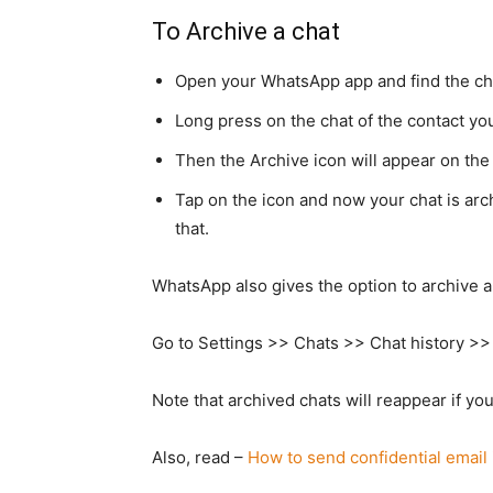
To Archive a chat
Open your WhatsApp app and find the cha
Long press on the chat of the contact yo
Then the Archive icon will appear on the 
Tap on the icon and now your chat is arch
that.
WhatsApp also gives the option to archive al
Go to Settings >> Chats >> Chat history >> 
Note that archived chats will reappear if y
Also, read –
How to send confidential email 