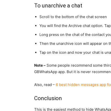
To unarchive a chat
Scroll to the bottom of the chat screen
You will find the Archive chat option. Tap
Long press on the chat of the contact yo
Then the unarchive icon will appear on th
Tap on the icon and now your chat is una
Note –
Some people recommend some third p
GBWhatsApp app. But it is never recomme
Also, read –
6 best hidden messages app fo
Conclusion
This is the easiest method to hide WhatsApp