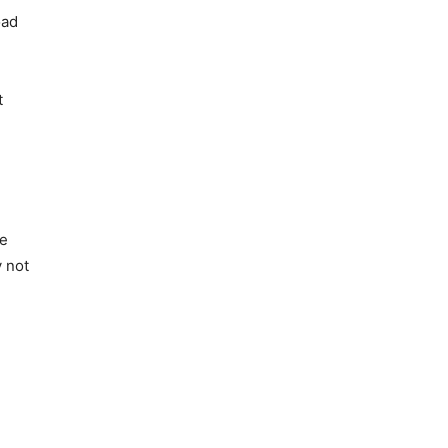
oad
t
he
y not