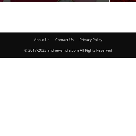
About Us
Contact Us
Privacy Policy
© 2017-2023 andnewsindia.com All Rights Reserved