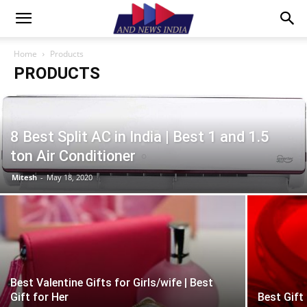
Home
Products
PRODUCTS
8 Best Split AC in India | Best 1 and 1.5
ton Air Conditioner
Mitesh
-
May 18, 2020
Best Valentine Gifts for Girls/wife | Best
Gift for Her
Best Gift 