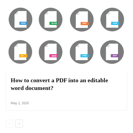
How to convert a PDF into an editable
word document?
May 2, 2020