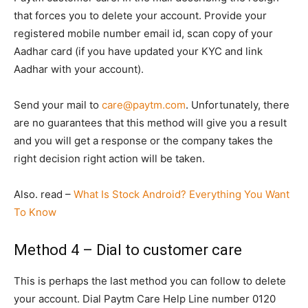
that forces you to delete your account. Provide your
registered mobile number email id, scan copy of your
Aadhar card (if you have updated your KYC and link
Aadhar with your account).
Send your mail to
care@paytm.com
. Unfortunately, there
are no guarantees that this method will give you a result
and you will get a response or the company takes the
right decision right action will be taken.
Also. read –
What Is Stock Android? Everything You Want
To Know
Method 4 – Dial to customer care
This is perhaps the last method you can follow to delete
your account. Dial Paytm Care Help Line number 0120