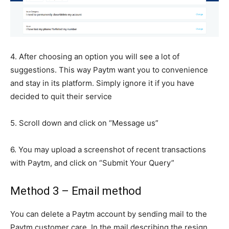
4. After choosing an option you will see a lot of
suggestions. This way Paytm want you to convenience
and stay in its platform. Simply ignore it if you have
decided to quit their service
5. Scroll down and click on “Message us”
6. You may upload a screenshot of recent transactions
with Paytm, and click on “Submit Your Query”
Method 3 – Email method
You can delete a Paytm account by sending mail to the
Paytm customer care. In the mail describing the resign