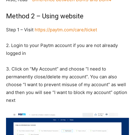
Method 2 – Using website
Step 1 – Visit
https://paytm.com/care/ticket
2. Login to your Paytm account if you are not already
logged in
3. Click on “My Account” and choose “I need to
permanently close/delete my account”. You can also
choose “I want to prevent misuse of my account” as well
and then you will see “I want to block my account” option
next