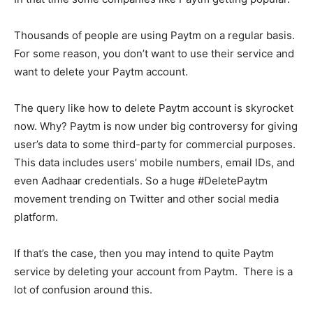
Thousands of people are using Paytm on a regular basis.
For some reason, you don’t want to use their service and
want to delete your Paytm account.
The query like how to delete Paytm account is skyrocket
now. Why? Paytm is now under big controversy for giving
user’s data to some third-party for commercial purposes.
This data includes users’ mobile numbers, email IDs, and
even Aadhaar credentials. So a huge #DeletePaytm
movement trending on Twitter and other social media
platform.
If that’s the case, then you may intend to quite Paytm
service by deleting your account from Paytm. There is a
lot of confusion around this.