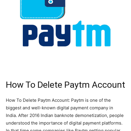
How To Delete Paytm Account
How To Delete Paytm Account: Paytm is one of the
biggest and well-known digital payment company in
India. After 2016 Indian banknote demonetization, people
understood the importance of digital payment platforms.
In that time some companies like Paytm getting popular.