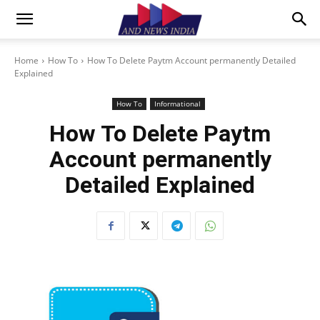
Home
How To
How To Delete Paytm Account permanently Detailed
Explained
How To
Informational
How To Delete Paytm
Account permanently
Detailed Explained