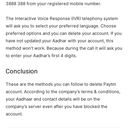
3888 388 from your registered mobile number.
The Interactive Voice Response (IVR) telephony system
will ask you to select your preferred language. Choose
preferred options and you can delete your account. If you
have not updated your Aadhar with your account, this
method won’t work. Because during the call it will ask you
to enter your Aadhar’s first 4 digits.
Conclusion
These are the methods you can follow to delete Paytm
account. According to the company’s terms & conditions,
your Aadhaar and contact details will be on the
company’s server even after you have blocked the
account.