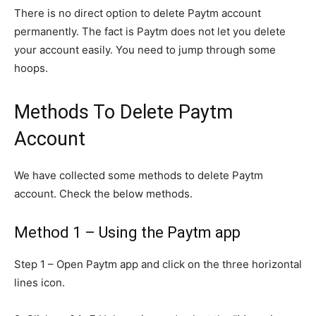
There is no direct option to delete Paytm account
permanently. The fact is Paytm does not let you delete
your account easily. You need to jump through some
hoops.
Methods To Delete Paytm
Account
We have collected some methods to delete Paytm
account. Check the below methods.
Method 1 – Using the Paytm app
Step 1 – Open Paytm app and click on the three horizontal
lines icon.