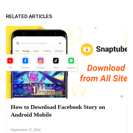
RELATED ARTICLES
How to Download Facebook Story on
Android Mobile
September 27, 2022