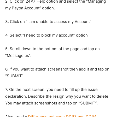
2. Click on 24×7 Help option and select the “Managing
my Paytm Account” option.
3. Click on “I am unable to access my Account”
4. Select “I need to block my account” option
5. Scroll down to the bottom of the page and tap on
“Message us”.
6. If you want to attach screenshot then add it and tap on
“SUBMIT”.
7. On the next screen, you need to fill up the issue
declaration. Describe the resign why you want to delete.
You may attach screenshots and tap on “SUBMIT”.
Also, read –
Difference between DDR3 and DDR4