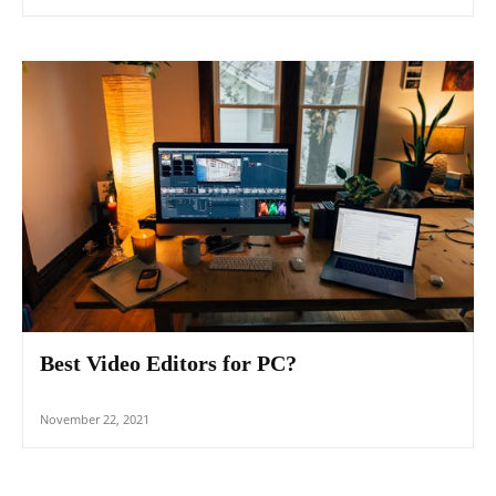
Best Video Editors for PC?
November 22, 2021