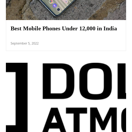
Best Mobile Phones Under 12,000 in India
September 5, 2022