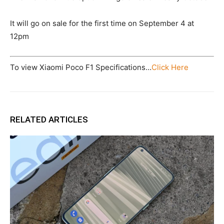
It will go on sale for the first time on September 4 at
12pm
To view Xiaomi Poco F1 Specifications…
Click Here
RELATED ARTICLES