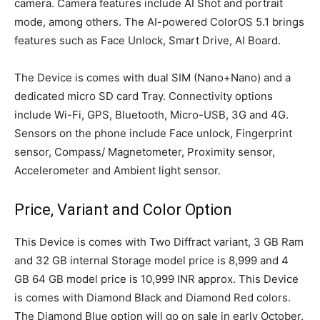
camera. Camera features include AI Shot and portrait
mode, among others. The AI-powered ColorOS 5.1 brings
features such as Face Unlock, Smart Drive, AI Board.
The Device is comes with dual SIM (Nano+Nano) and a
dedicated micro SD card Tray. Connectivity options
include Wi-Fi, GPS, Bluetooth, Micro-USB, 3G and 4G.
Sensors on the phone include Face unlock, Fingerprint
sensor, Compass/ Magnetometer, Proximity sensor,
Accelerometer and Ambient light sensor.
Price, Variant and Color Option
This Device is comes with Two Diffract variant, 3 GB Ram
and 32 GB internal Storage model price is 8,999 and 4
GB 64 GB model price is 10,999 INR approx. This Device
is comes with Diamond Black and Diamond Red colors.
The Diamond Blue option will go on sale in early October.