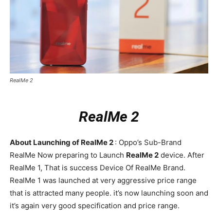
RealMe 2
RealMe 2
About Launching of RealMe 2
: Oppo’s Sub-Brand
RealMe Now preparing to Launch
RealMe 2
device. After
RealMe 1, That is success Device Of RealMe Brand.
RealMe 1 was launched at very aggressive price range
that is attracted many people. it’s now launching soon and
it’s again very good specification and price range.