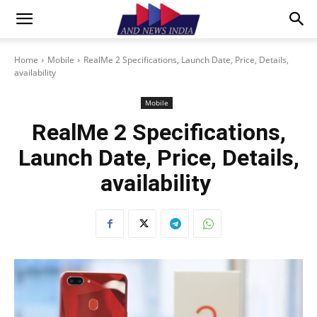
Home
Mobile
RealMe 2 Specifications, Launch Date, Price, Details,
availability
Mobile
RealMe 2 Specifications,
Launch Date, Price, Details,
availability