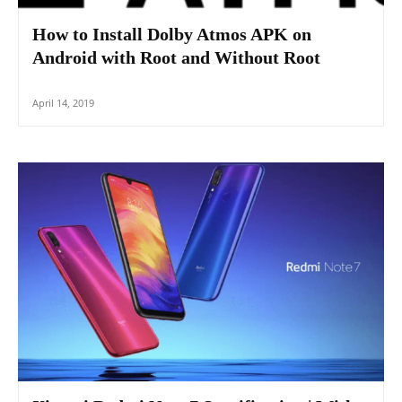
How to Install Dolby Atmos APK on
Android with Root and Without Root
April 14, 2019