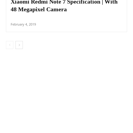
Xiaomi Redmi Note 7 Specification | With
48 Megapixel Camera
February 4, 2019