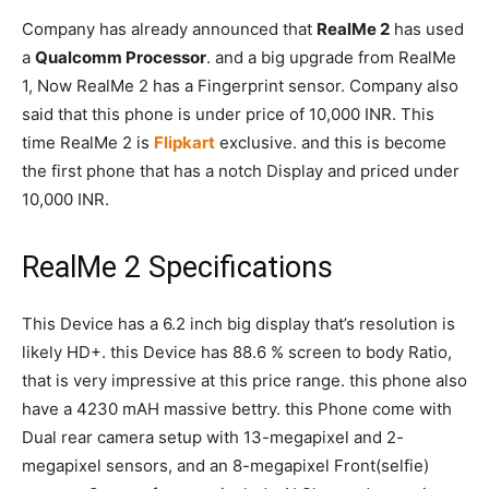
Company has already announced that
RealMe 2
has used
a
Qualcomm Processor
. and a big upgrade from RealMe
1, Now RealMe 2 has a Fingerprint sensor. Company also
said that this phone is under price of 10,000 INR. This
time RealMe 2 is
Flipkart
exclusive. and this is become
the first phone that has a notch Display and priced under
10,000 INR.
RealMe 2 Specifications
This Device has a 6.2 inch big display that’s resolution is
likely HD+. this Device has 88.6 % screen to body Ratio,
that is very impressive at this price range. this phone also
have a 4230 mAH massive bettry. this Phone come with
Dual rear camera setup with 13-megapixel and 2-
megapixel sensors, and an 8-megapixel Front(selfie)