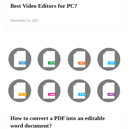
Best Video Editors for PC?
November 22, 2021
How to convert a PDF into an editable
word document?