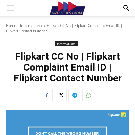
Home
Informational
Flipkart CC No | Flipkart Complaint Email ID |
Flipkart Contact Number
Informational
Flipkart CC No | Flipkart
Complaint Email ID |
Flipkart Contact Number