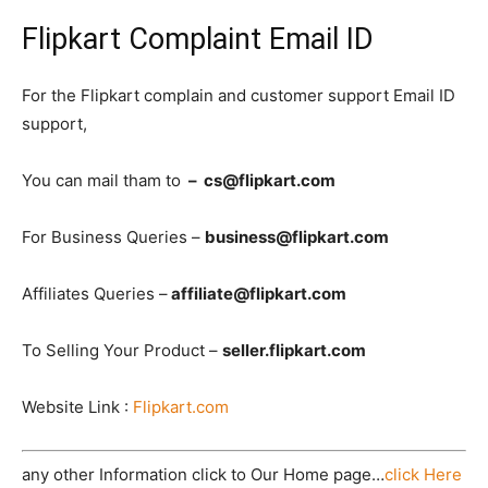
Flipkart Complaint Email ID
For the Flipkart complain and customer support Email ID
support,
You can mail tham to
– cs@flipkart.com
For Business Queries –
business@flipkart.com
Affiliates Queries –
affiliate@flipkart.com
To Selling Your Product –
seller.flipkart.com
Website Link :
Flipkart.com
any other Information click to Our Home page…
click Here