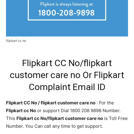
flipkart cc no
Flipkart CC No/flipkart
customer care no Or Flipkart
Complaint Email ID
Flipkart CC No / flipkart customer care no
: For the
Flipkart cc No
or support Dial 1800 208 9898 Number.
This
Flipkart cc No/flipkart customer care no
is Toll Free
Number. You Can call any time to get support.