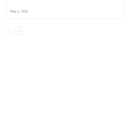
May 2, 2020