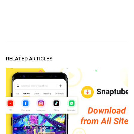
RELATED ARTICLES