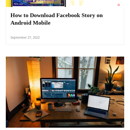
How to Download Facebook Story on
Android Mobile
September 27, 2022