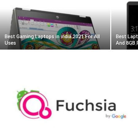
Best Gaming Laptops in india 2021 For All
Best Lapt
Uses
And 8GB