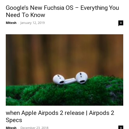
Google’s New Fuchsia OS – Everything You
Need To Know
Mitesh
-
January 12, 2019
0
when Apple Airpods 2 release | Airpods 2
Specs
Mitesh
-
December 23, 2018
0