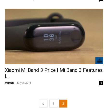
Xiaomi Mi Band 3 Price | Mi Band 3 Features
|...
Mitesh
-
July 5, 2018
0
1
2