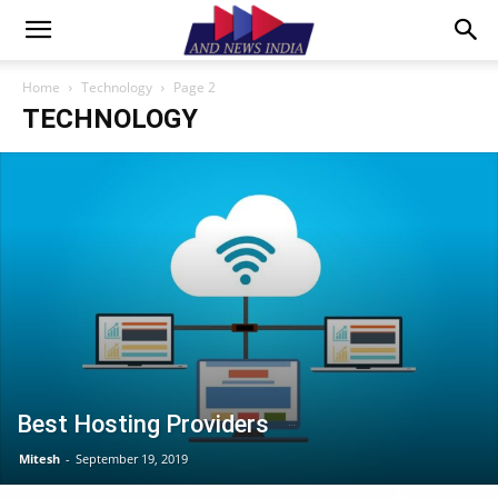
Home
Technology
Page 2
TECHNOLOGY
Best Hosting Providers
Mitesh
-
September 19, 2019