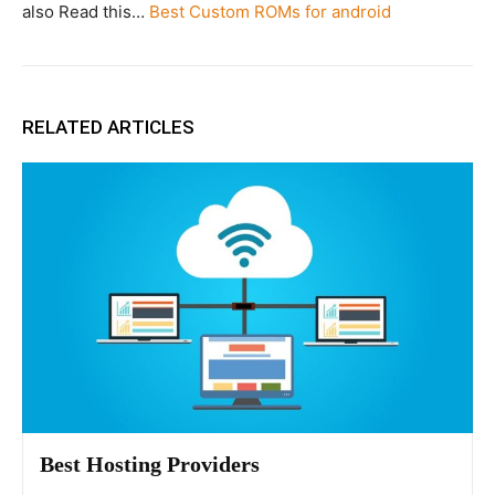
also Read this…
Best Custom ROMs for android
RELATED ARTICLES
Best Hosting Providers