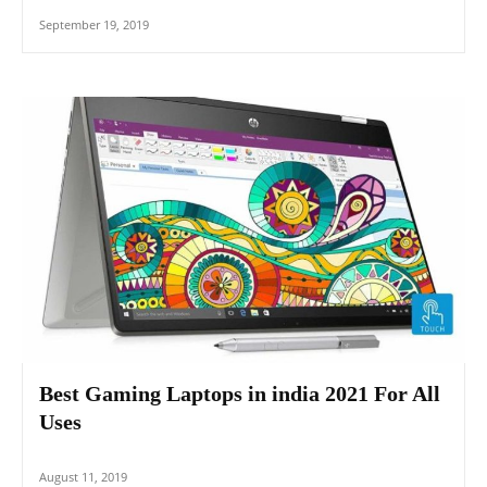
September 19, 2019
Best Gaming Laptops in india 2021 For All
Uses
August 11, 2019