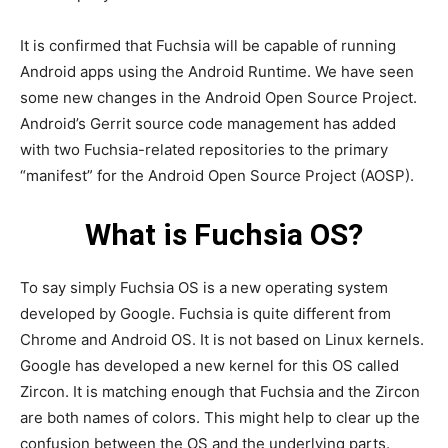
It is confirmed that Fuchsia will be capable of running
Android apps using the Android Runtime. We have seen
some new changes in the Android Open Source Project.
Android’s Gerrit source code management has added
with two Fuchsia-related repositories to the primary
“manifest” for the Android Open Source Project (AOSP).
What is Fuchsia OS?
To say simply Fuchsia OS is a new operating system
developed by Google. Fuchsia is quite different from
Chrome and Android OS. It is not based on Linux kernels.
Google has developed a new kernel for this OS called
Zircon. It is matching enough that Fuchsia and the Zircon
are both names of colors. This might help to clear up the
confusion between the OS and the underlying parts.