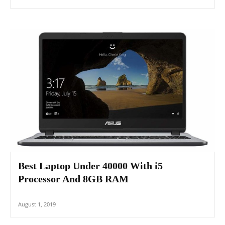
Best Laptop Under 40000 With i5
Processor And 8GB RAM
August 1, 2019