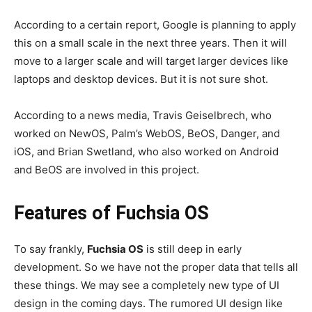
According to a certain report, Google is planning to apply
this on a small scale in the next three years. Then it will
move to a larger scale and will target larger devices like
laptops and desktop devices. But it is not sure shot.
According to a news media, Travis Geiselbrech, who
worked on NewOS, Palm’s WebOS, BeOS, Danger, and
iOS, and Brian Swetland, who also worked on Android
and BeOS are involved in this project.
Features of Fuchsia OS
To say frankly,
Fuchsia OS
is still deep in early
development. So we have not the proper data that tells all
these things. We may see a completely new type of UI
design in the coming days. The rumored UI design like