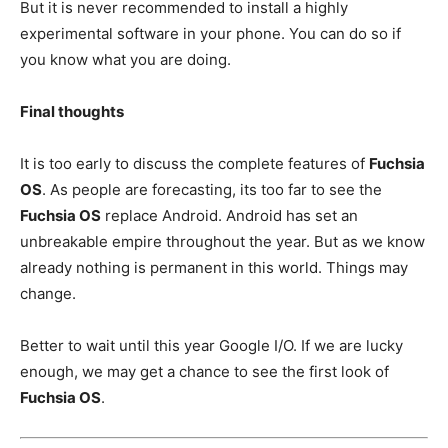
But it is never recommended to install a highly
experimental software in your phone. You can do so if
you know what you are doing.
Final thoughts
It is too early to discuss the complete features of
Fuchsia
OS
. As people are forecasting, its too far to see the
Fuchsia OS
replace Android. Android has set an
unbreakable empire throughout the year. But as we know
already nothing is permanent in this world. Things may
change.
Better to wait until this year Google I/O. If we are lucky
enough, we may get a chance to see the first look of
Fuchsia OS
.