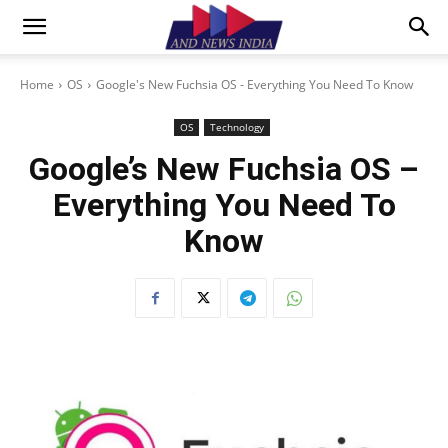
Home
OS
Google's New Fuchsia OS - Everything You Need To Know
OS
Technology
Google’s New Fuchsia OS –
Everything You Need To
Know