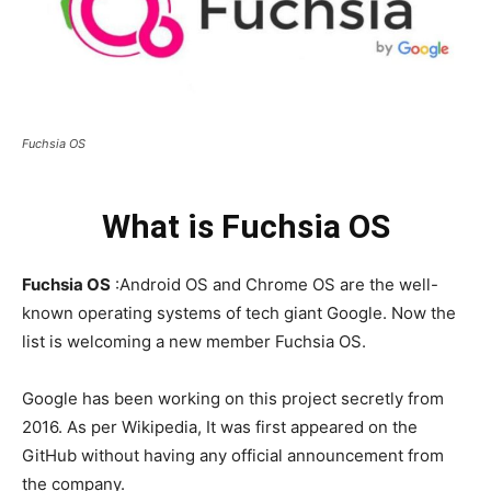
Fuchsia OS
What is Fuchsia OS
Fuchsia OS
:Android OS and Chrome OS are the well-
known operating systems of tech giant Google. Now the
list is welcoming a new member Fuchsia OS.
Google has been working on this project secretly from
2016. As per Wikipedia, It was first appeared on the
GitHub without having any official announcement from
the company.