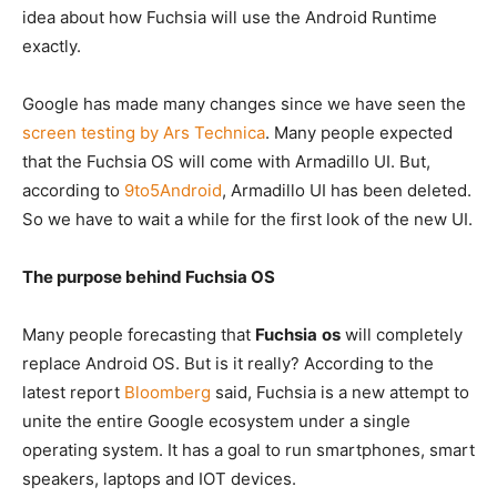
idea about how Fuchsia will use the Android Runtime
exactly.
Google has made many changes since we have seen the
screen testing by Ars Technica
. Many people expected
that the Fuchsia OS will come with Armadillo UI. But,
according to
9to5Android
, Armadillo UI has been deleted.
So we have to wait a while for the first look of the new UI.
The purpose
behind Fuchsia OS
Many people forecasting that
Fuchsia
os
will completely
replace Android OS. But is it really? According to the
latest report
Bloomberg
said, Fuchsia is a new attempt to
unite the entire Google ecosystem under a single
operating system. It has a goal to run smartphones, smart
speakers, laptops and IOT devices.