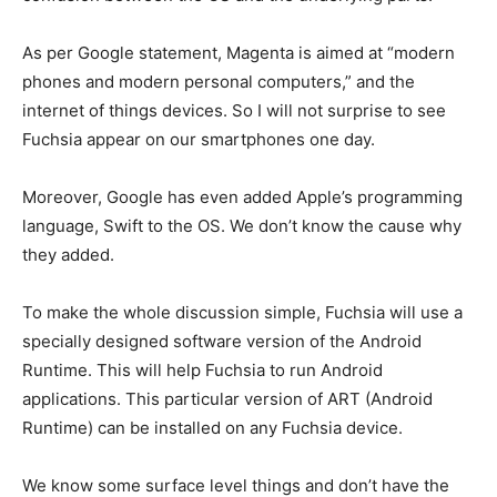
As per Google statement, Magenta is aimed at “modern
phones and modern personal computers,” and the
internet of things devices. So I will not surprise to see
Fuchsia appear on our smartphones one day.
Moreover, Google has even added Apple’s programming
language, Swift to the OS. We don’t know the cause why
they added.
To make the whole discussion simple, Fuchsia will use a
specially designed software version of the Android
Runtime. This will help Fuchsia to run Android
applications. This particular version of ART (Android
Runtime) can be installed on any Fuchsia device.
We know some surface level things and don’t have the