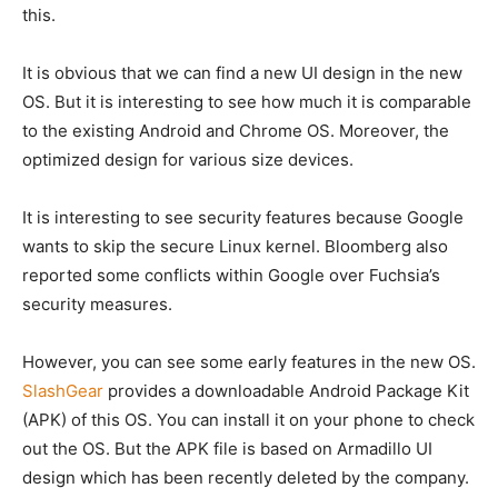
this.
It is obvious that we can find a new UI design in the new
OS. But it is interesting to see how much it is comparable
to the existing Android and Chrome OS. Moreover, the
optimized design for various size devices.
It is interesting to see security features because Google
wants to skip the secure Linux kernel. Bloomberg also
reported some conflicts within Google over Fuchsia’s
security measures.
However, you can see some early features in the new OS.
SlashGear
provides a downloadable Android Package Kit
(APK) of this OS. You can install it on your phone to check
out the OS. But the APK file is based on Armadillo UI
design which has been recently deleted by the company.