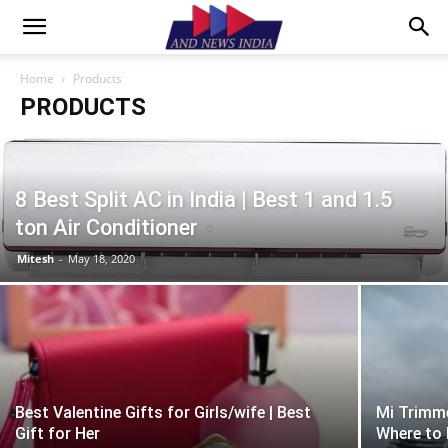
Home
Products
PRODUCTS
8 Best Split AC in India | Best 1 and 1.5
ton Air Conditioner
Mitesh
-
May 18, 2020
Best Valentine Gifts for Girls/wife | Best
Mi Trimme
Gift for Her
Where to