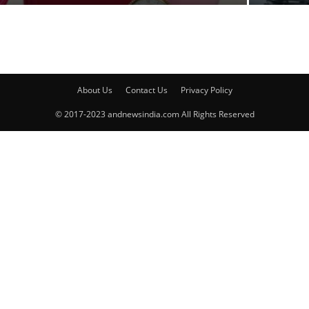
About Us
Contact Us
Privacy Policy
© 2017-2023 andnewsindia.com All Rights Reserved