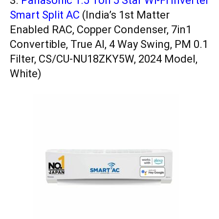
3.
Panasonic 1.5 Ton 5 Star Wi-Fi Inverter
Smart Split AC
(India’s 1st Matter
Enabled RAC, Copper Condenser, 7in1
Convertible, True AI, 4 Way Swing, PM 0.1
Filter, CS/CU-NU18ZKY5W, 2024 Model,
White)