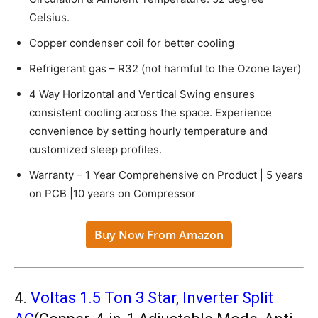
Celsius.
Copper condenser coil for better cooling
Refrigerant gas – R32 (not harmful to the Ozone layer)
4 Way Horizontal and Vertical Swing ensures
consistent cooling across the space. Experience
convenience by setting hourly temperature and
customized sleep profiles.
Warranty – 1 Year Comprehensive on Product | 5 years
on PCB |10 years on Compressor
Buy Now From Amazon
4.
Voltas 1.5 Ton 3 Star, Inverter Split