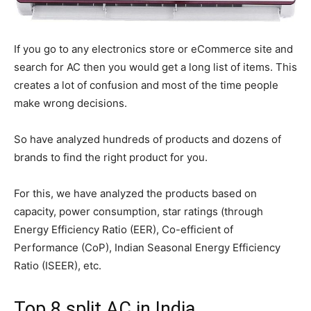
If you go to any electronics store or eCommerce site and
search for AC then you would get a long list of items. This
creates a lot of confusion and most of the time people
make wrong decisions.
So have analyzed hundreds of products and dozens of
brands to find the right product for you.
For this, we have analyzed the products based on
capacity, power consumption, star ratings (through
Energy Efficiency Ratio (EER), Co-efficient of
Performance (CoP), Indian Seasonal Energy Efficiency
Ratio (ISEER), etc.
Top 8 split AC in India