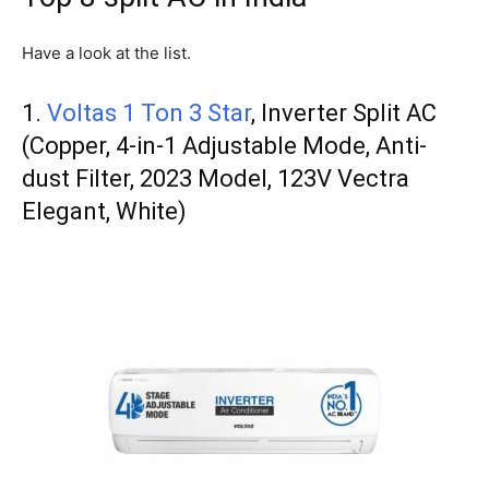
Have a look at the list.
1.
Voltas 1 Ton 3 Star
, Inverter Split AC
(Copper, 4-in-1 Adjustable Mode, Anti-
dust Filter, 2023 Model, 123V Vectra
Elegant, White)