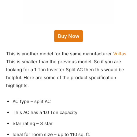
Buy Now
This is another model for the same manufacturer
Voltas
.
This is smaller than the previous model. So if you are
looking for a 1 Ton Inverter Split AC then this would be
helpful. Here are some of the product specification
highlights.
AC type – split AC
This AC has a 1.0 Ton capacity
Star rating – 3 star
Ideal for room size – up to 110 sq. ft.