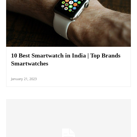
10 Best Smartwatch in India | Top Brands
Smartwatches
January 21, 2023