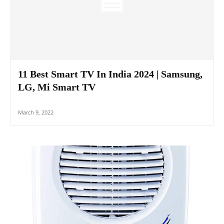
11 Best Smart TV In India 2024 | Samsung,
LG, Mi Smart TV
March 9, 2022