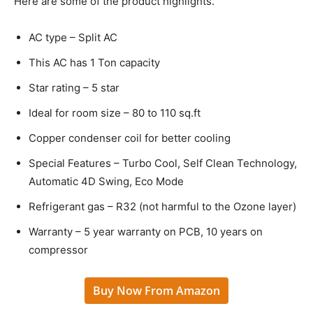
Here are some of the product highlights.
AC type – Split AC
This AC has 1 Ton capacity
Star rating – 5 star
Ideal for room size – 80 to 110 sq.ft
Copper condenser coil for better cooling
Special Features – Turbo Cool, Self Clean Technology,
Automatic 4D Swing, Eco Mode
Refrigerant gas – R32 (not harmful to the Ozone layer)
Warranty – 5 year warranty on PCB, 10 years on
compressor
Buy Now From Amazon