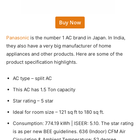
Buy Now
Panasonic
is the number 1 AC brand in Japan. In India,
they also have a very big manufacturer of home
appliances and other products. Here are some of the
product specification highlights.
AC type – split AC
This AC has 1.5 Ton capacity
Star rating – 5 star
Ideal for room size – 121 sq ft to 180 sq ft.
Consumption: 774.19 kWh | ISEER: 5.10. The star rating
is as per new BEE guidelines. 636 (Indoor) CFM Air
Circulation & Ambient Temperature: 52 degree