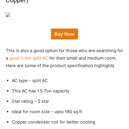
Copper)
Buy Now
This is also a good option for those who are searching for
a
good 1-ton split AC
for their small and medium room.
Here are some of the product specification highlights.
AC type – split AC
This AC has 1.5 Ton capacity
Star rating – 5 star
Ideal for room size – upto 180 sq.ft
Copper condenser coil for better cooling