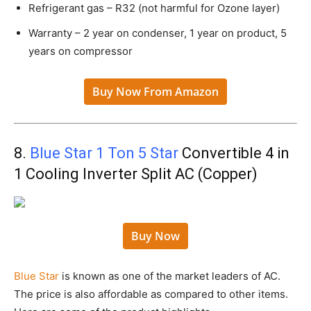
Refrigerant gas – R32 (not harmful for Ozone layer)
Warranty – 2 year on condenser, 1 year on product, 5
years on compressor
Buy Now From Amazon
8.
Blue Star 1 Ton 5 Star
Convertible 4 in
1 Cooling Inverter Split AC (Copper)
Buy Now
Blue Star
is known as one of the market leaders of AC.
The price is also affordable as compared to other items.