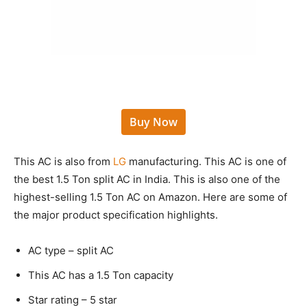
Buy Now
This AC is also from
LG
manufacturing. This AC is one of
the best 1.5 Ton split AC in India. This is also one of the
highest-selling 1.5 Ton AC on Amazon. Here are some of
the major product specification highlights.
AC type – split AC
This AC has a 1.5 Ton capacity
Star rating – 5 star