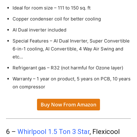
Ideal for room size – 111 to 150 sq. ft
Copper condenser coil for better cooling
AI Dual inverter included
Special Features – AI Dual Inverter, Super Convertible
6-in-1 cooling, AI Convertible, 4 Way Air Swing and
etc…
Refrigerant gas – R32 (not harmful for Ozone layer)
Warranty – 1 year on product, 5 years on PCB, 10 years
on compressor
Buy Now From Amazon
6 –
Whirlpool 1.5 Ton 3 Star
, Flexicool