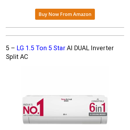
Buy Now From Amazon
5 –
LG 1.5 Ton 5 Star
AI DUAL Inverter
Split AC