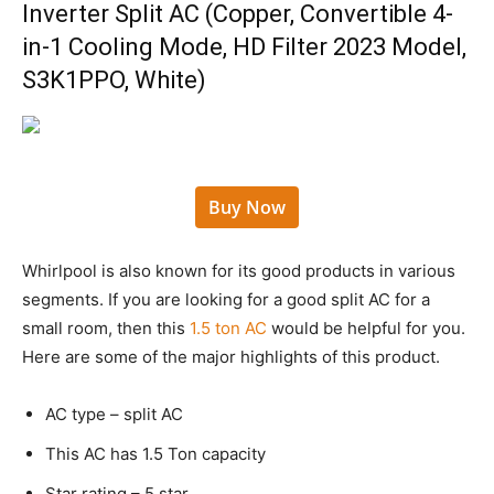
Inverter Split AC (Copper, Convertible 4-
in-1 Cooling Mode, HD Filter 2023 Model,
S3K1PPO, White)
Buy Now
Whirlpool is also known for its good products in various
segments. If you are looking for a good split AC for a
small room, then this
1.5 ton AC
would be helpful for you.
Here are some of the major highlights of this product.
AC type – split AC
This AC has 1.5 Ton capacity
Star rating – 5 star