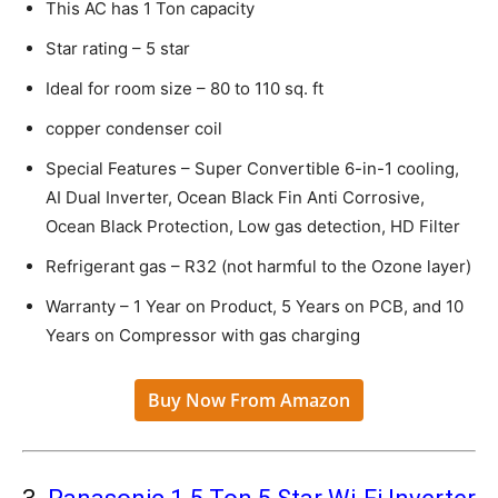
This AC has 1 Ton capacity
Star rating – 5 star
Ideal for room size – 80 to 110 sq. ft
copper condenser coil
Special Features – Super Convertible 6-in-1 cooling,
AI Dual Inverter, Ocean Black Fin Anti Corrosive,
Ocean Black Protection, Low gas detection, HD Filter
Refrigerant gas – R32 (not harmful to the Ozone layer)
Warranty – 1 Year on Product, 5 Years on PCB, and 10
Years on Compressor with gas charging
Buy Now From Amazon