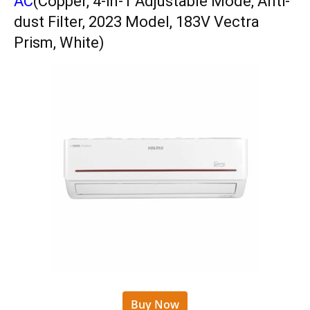
AC
(Copper, 4-in-1 Adjustable Mode, Anti-
dust Filter, 2023 Model, 183V Vectra
Prism, White)
Buy Now