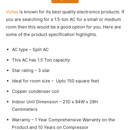
Voltas
is known for its best quality electronics products. If
you are searching for a 1.5-ton AC for a small or medium
room then this would be a good option for you. Here are
some of the product specification highlights.
AC type – Split AC
This AC has 1.5 Ton capacity
Star rating – 3 star
Ideal for room size – Upto 150 square feet
Copper condenser coil
Indoor Unit Dimension – 21D x 84W x 29H
Centimeters
Warranty – 1 Year Comprehensive Warranty on the
Product and 10 Years on Compressor