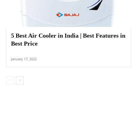
5 Best Air Cooler in India | Best Features in
Best Price
January 17, 2022