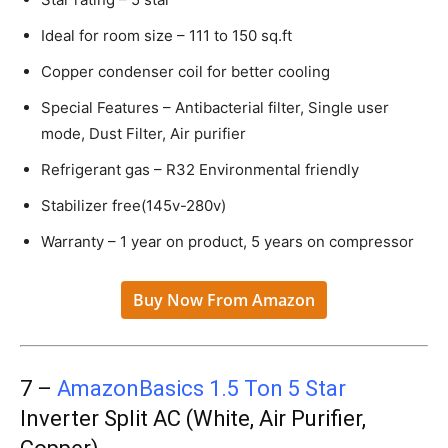
Ideal for room size – 111 to 150 sq.ft
Copper condenser coil for better cooling
Special Features – Antibacterial filter, Single user
mode, Dust Filter, Air purifier
Refrigerant gas – R32 Environmental friendly
Stabilizer free(145v-280v)
Warranty – 1 year on product, 5 years on compressor
Buy Now From Amazon
7 –
AmazonBasics 1.5 Ton 5 Star
Inverter Split AC (White, Air Purifier,