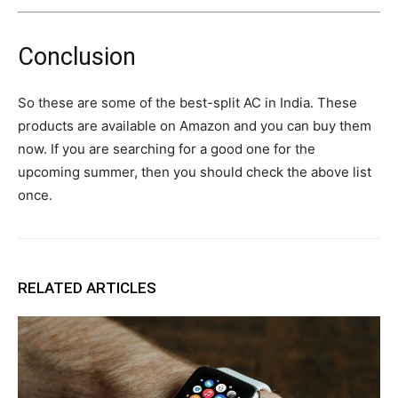
Conclusion
So these are some of the best-split AC in India. These
products are available on Amazon and you can buy them
now. If you are searching for a good one for the
upcoming summer, then you should check the above list
once.
RELATED ARTICLES