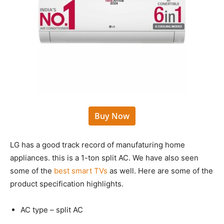
Buy Now
LG has a good track record of manufaturing home
appliances. this is a 1-ton split AC. We have also seen
some of the
best smart TVs
as well. Here are some of the
product specification highlights.
AC type – split AC