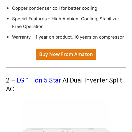
Copper condenser coil for better cooling
Special Features – High Ambient Cooling, Stabilizer
Free Operation
Warranty – 1 year on product, 10 years on compressor
Buy Now From Amazon
2 –
LG 1 Ton 5 Star
AI Dual Inverter Split
AC