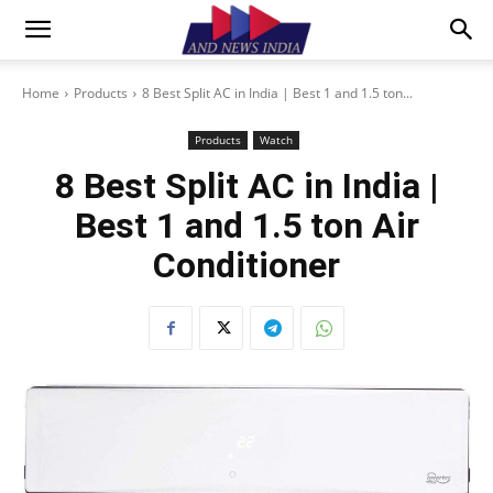
Home
Products
8 Best Split AC in India | Best 1 and 1.5 ton...
Products
Watch
8 Best Split AC in India |
Best 1 and 1.5 ton Air
Conditioner