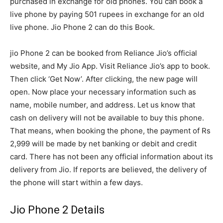
purchased in exchange for old phones. You can book a
live phone by paying 501 rupees in exchange for an old
live phone. Jio Phone 2 can do this Book.
jio Phone 2 can be booked from Reliance Jio’s official
website, and My Jio App. Visit Reliance Jio’s app to book.
Then click ‘Get Now’. After clicking, the new page will
open. Now place your necessary information such as
name, mobile number, and address. Let us know that
cash on delivery will not be available to buy this phone.
That means, when booking the phone, the payment of Rs
2,999 will be made by net banking or debit and credit
card. There has not been any official information about its
delivery from Jio. If reports are believed, the delivery of
the phone will start within a few days.
Jio Phone 2 Details