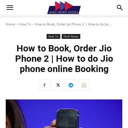
Home
How To
How to Book, Order Jio Phone 2 | How to do Jio...
How To
Tech News
How to Book, Order Jio
Phone 2 | How to do Jio
phone online Booking