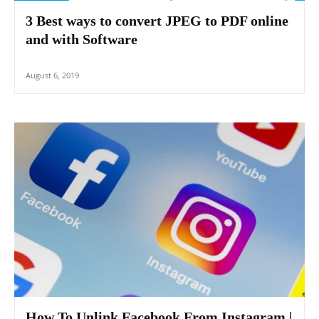
3 Best ways to convert JPEG to PDF online
and with Software
August 6, 2019
How To Unlink Facebook From Instagram |