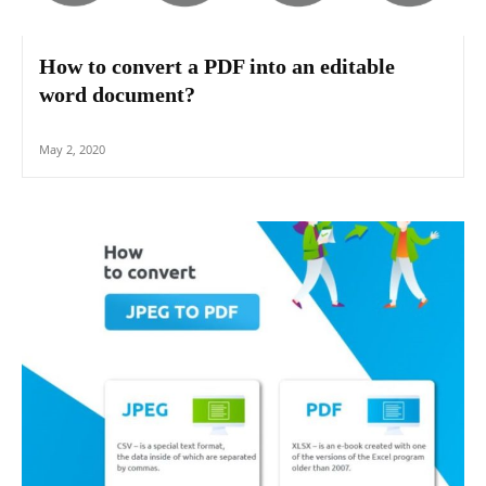
How to convert a PDF into an editable
word document?
May 2, 2020