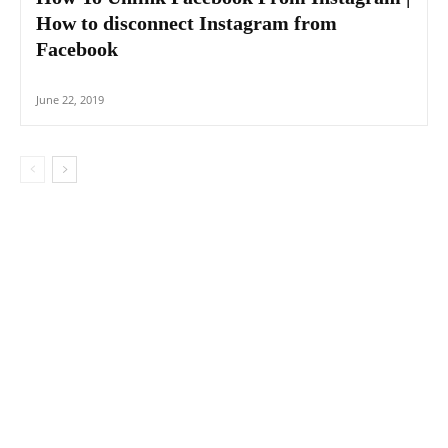
How to disconnect Instagram from
Facebook
June 22, 2019