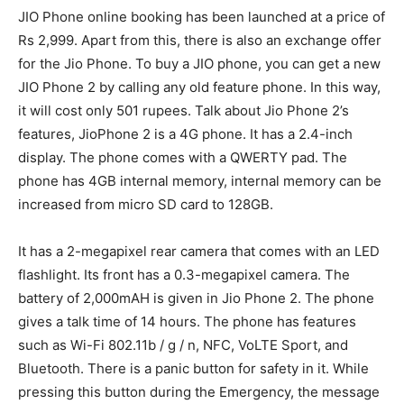
JIO Phone online booking has been launched at a price of
Rs 2,999. Apart from this, there is also an exchange offer
for the Jio Phone. To buy a JIO phone, you can get a new
JIO Phone 2 by calling any old feature phone. In this way,
it will cost only 501 rupees. Talk about Jio Phone 2’s
features, JioPhone 2 is a 4G phone. It has a 2.4-inch
display. The phone comes with a QWERTY pad. The
phone has 4GB internal memory, internal memory can be
increased from micro SD card to 128GB.
It has a 2-megapixel rear camera that comes with an LED
flashlight. Its front has a 0.3-megapixel camera. The
battery of 2,000mAH is given in Jio Phone 2. The phone
gives a talk time of 14 hours. The phone has features
such as Wi-Fi 802.11b / g / n, NFC, VoLTE Sport, and
Bluetooth. There is a panic button for safety in it. While
pressing this button during the Emergency, the message