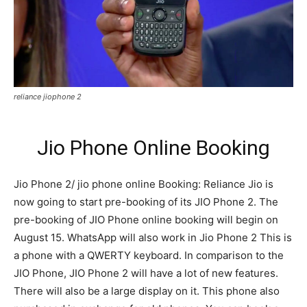
reliance jiophone 2
Jio Phone Online Booking
Jio Phone 2/ jio phone online Booking: Reliance Jio is
now going to start pre-booking of its JIO Phone 2. The
pre-booking of JIO Phone online booking will begin on
August 15. WhatsApp will also work in Jio Phone 2 This is
a phone with a QWERTY keyboard. In comparison to the
JIO Phone, JIO Phone 2 will have a lot of new features.
There will also be a large display on it. This phone also