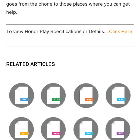
goes from the phone to those places where you can get
help.
To view Honor Play Specifications or Details…
Click Here
RELATED ARTICLES