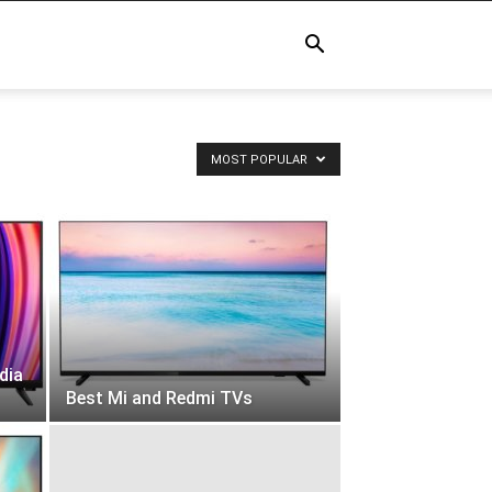
MOST POPULAR
dia
Best Mi and Redmi TVs