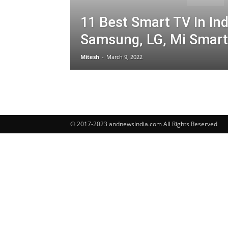
11 Best Smart TV In Ind
Samsung, LG, Mi Smart
Mitesh
-
March 9, 2022
© 2017-2023 andnewsindia.com All Rights Reserved