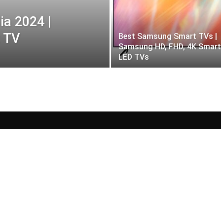
ia 2024 |
 TV
Best Samsung Smart TVs |
Samsung HD, FHD, 4K Smart
LED TVs