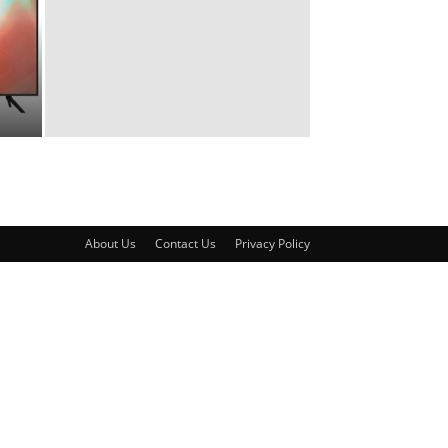
About Us
Contact Us
Privacy Policy