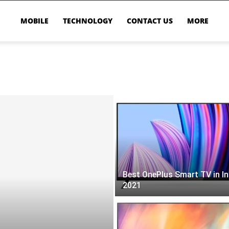
MOBILE
TECHNOLOGY
CONTACT US
MORE
Best OnePlus Smart TV in In
2021