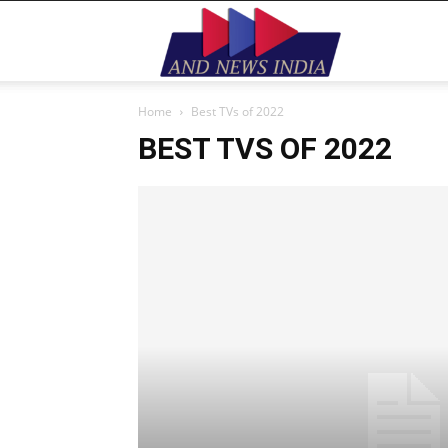
Home
Best TVs of 2022
BEST TVS OF 2022