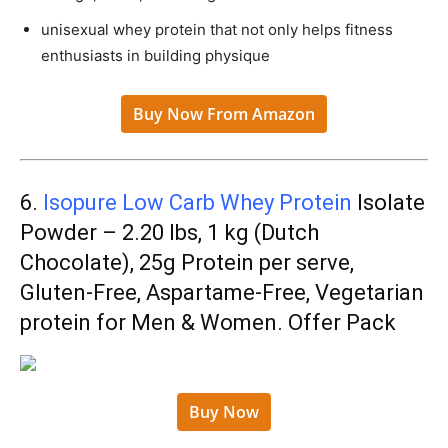
unisexual whey protein that not only helps fitness
enthusiasts in building physique
Buy Now From Amazon
6.
Isopure Low Carb Whey Protein
Isolate
Powder – 2.20 lbs, 1 kg (Dutch
Chocolate), 25g Protein per serve,
Gluten-Free, Aspartame-Free, Vegetarian
protein for Men & Women. Offer Pack
Buy Now