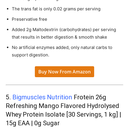
The trans fat is only 0.02 grams per serving
Preservative free
Added 2g Maltodextrin (carbohydrates) per serving
that results in better digestion & smooth shake
No artificial enzymes added, only natural carbs to
support digestion.
Buy Now From Amazon
5.
Bigmuscles Nutrition
Frotein 26g
Refreshing Mango Flavored Hydrolysed
Whey Protein Isolate [30 Servings, 1 kg] |
15g EAA | 0g Sugar