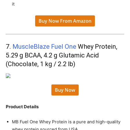
it
Buy Now From Amazon
7.
MuscleBlaze Fuel One
Whey Protein,
5.29 g BCAA, 4.2 g Glutamic Acid
(Chocolate, 1 kg / 2.2 lb)
Buy Now
Product Details
MB Fuel One Whey Protein is a pure and high-quality
whey protein sourced from USA