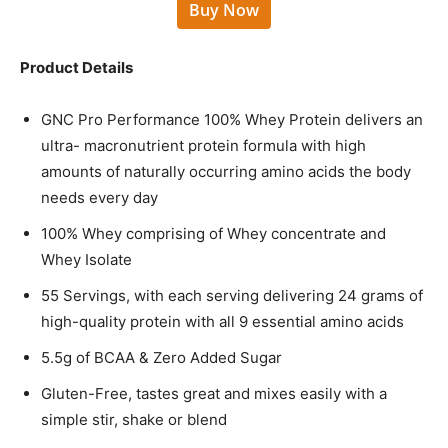
Buy Now
Product Details
GNC Pro Performance 100% Whey Protein delivers an
ultra- macronutrient protein formula with high
amounts of naturally occurring amino acids the body
needs every day
100% Whey comprising of Whey concentrate and
Whey Isolate
55 Servings, with each serving delivering 24 grams of
high-quality protein with all 9 essential amino acids
5.5g of BCAA & Zero Added Sugar
Gluten-Free, tastes great and mixes easily with a
simple stir, shake or blend