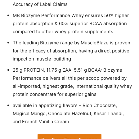
Accuracy of Label Claims
MB Biozyme Performance Whey ensures 50% higher
protein absorption & 60% superior BCAA absorption
compared to other whey protein supplements
The leading Biozyme range by MuscleBlaze is proven
for the efficacy of absorption, having a direct positive
impact on muscle-building
25 g PROTEIN, 11.75 g EAA, 5.51 g BCAA: Biozyme
Performance delivers all this per scoop powered by
all-imported, highest grade, international quality whey
protein concentrate for superior gains
available in appetizing flavors – Rich Chocolate,
Magical Mango, Chocolate Hazelnut, Kesar Thandi,
and French Vanilla Cream