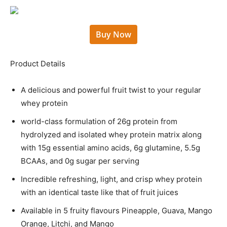
Buy Now
Product Details
A delicious and powerful fruit twist to your regular
whey protein
world-class formulation of 26g protein from
hydrolyzed and isolated whey protein matrix along
with 15g essential amino acids, 6g glutamine, 5.5g
BCAAs, and 0g sugar per serving
Incredible refreshing, light, and crisp whey protein
with an identical taste like that of fruit juices
Available in 5 fruity flavours Pineapple, Guava, Mango
Orange, Litchi, and Mango