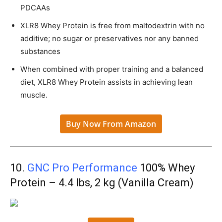
PDCAAs
XLR8 Whey Protein is free from maltodextrin with no
additive; no sugar or preservatives nor any banned
substances
When combined with proper training and a balanced
diet, XLR8 Whey Protein assists in achieving lean
muscle.
Buy Now From Amazon
10.
GNC Pro Performance
100% Whey
Protein – 4.4 lbs, 2 kg (Vanilla Cream)