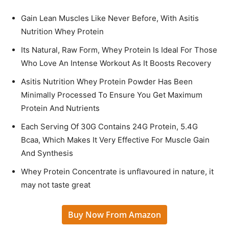
Gain Lean Muscles Like Never Before, With Asitis
Nutrition Whey Protein
Its Natural, Raw Form, Whey Protein Is Ideal For Those
Who Love An Intense Workout As It Boosts Recovery
Asitis Nutrition Whey Protein Powder Has Been
Minimally Processed To Ensure You Get Maximum
Protein And Nutrients
Each Serving Of 30G Contains 24G Protein, 5.4G
Bcaa, Which Makes It Very Effective For Muscle Gain
And Synthesis
Whey Protein Concentrate is unflavoured in nature, it
may not taste great
Buy Now From Amazon