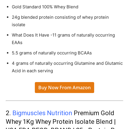
Gold Standard 100% Whey Blend
24g blended protein consisting of whey protein
isolate
What Does It Have -11 grams of naturally occurring
EAAs
5.5 grams of naturally occurring BCAAs
4 grams of naturally occurring Glutamine and Glutamic
Acid in each serving
Buy Now From Amazon
2.
Bigmuscles Nutrition
Premium Gold
Whey 1Kg Whey Protein Isolate Blend |