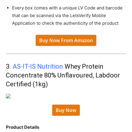
Every box comes with a unique LV Code and barcode
that can be scanned via the LetsVerify Mobile
Application to check the authenticity of the product
Buy Now From Amazon
3.
AS-IT-IS Nutrition
Whey Protein
Concentrate 80% Unflavoured, Labdoor
Certified (1kg)
Buy Now
Product Details