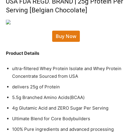
USA FDA REGD. BRAND | 25g Protein Per
Serving [Belgian Chocolate]
Buy Now
Product Details
ultra-filtered Whey Protein Isolate and Whey Protein
Concentrate Sourced from USA
delivers 25g of Protein
5.5g Branched Amino Acids(BCAA)
4g Glutamic Acid and ZERO Sugar Per Serving
Ultimate Blend for Core Bodybuilders
100% Pure ingredients and advanced processing