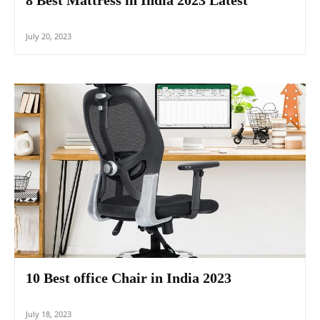
July 20, 2023
10 Best office Chair in India 2023
July 18, 2023