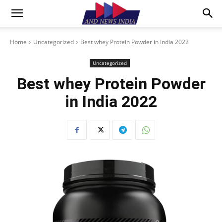
Home
Uncategorized
Best whey Protein Powder in India 2022
Uncategorized
Best whey Protein Powder
in India 2022