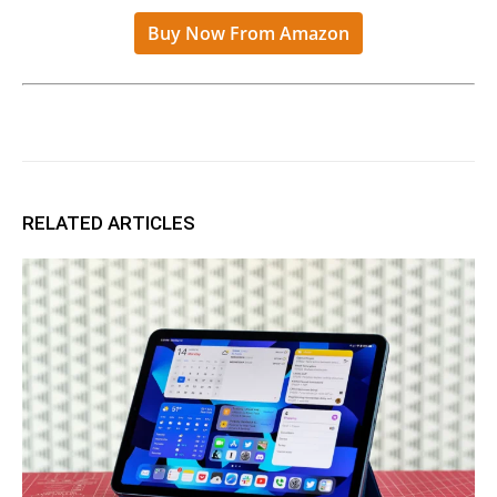
Buy Now From Amazon
RELATED ARTICLES