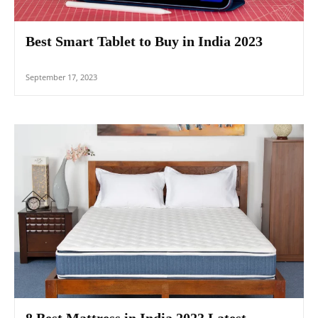
Best Smart Tablet to Buy in India 2023
September 17, 2023
8 Best Mattress in India 2023 Latest