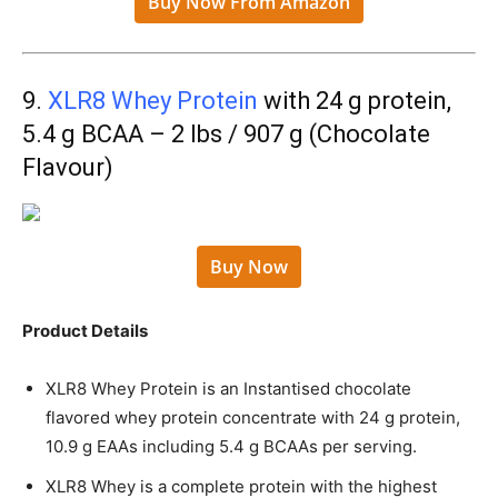
Buy Now From Amazon
9.
XLR8 Whey Protein
with 24 g protein,
5.4 g BCAA – 2 lbs / 907 g (Chocolate
Flavour)
Buy Now
Product Details
XLR8 Whey Protein is an Instantised chocolate
flavored whey protein concentrate with 24 g protein,
10.9 g EAAs including 5.4 g BCAAs per serving.
XLR8 Whey is a complete protein with the highest