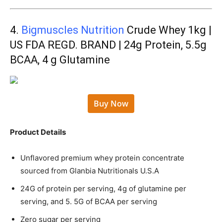
4.
Bigmuscles Nutrition
Crude Whey 1kg |
US FDA REGD. BRAND | 24g Protein, 5.5g
BCAA, 4 g Glutamine
Buy Now
Product Details
Unflavored premium whey protein concentrate
sourced from Glanbia Nutritionals U.S.A
24G of protein per serving, 4g of glutamine per
serving, and 5. 5G of BCAA per serving
Zero sugar per serving