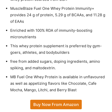
MuscleBlaze Fuel One Whey Protein Immunity+
provides 24 g of protein, 5.29 g of BCAAs, and 11.28 g
of EAAs
Enriched with 100% RDA of immunity-boosting
micronutrients
This whey protein supplement is preferred by gym-
goers, athletes, and bodybuilders
free from added sugars, doping ingredients, amino
spiking, and maltodextrin.
MB Fuel One Whey Protein is available in unflavoured
as well as appetizing flavors like Chocolate, Cafe
Mocha, Mango, Litchi, and Berry Blast
Buy Now From Amazon