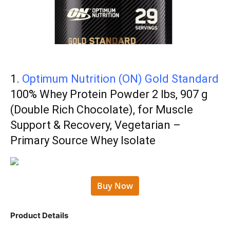
1.
Optimum Nutrition (ON) Gold Standard
100% Whey Protein Powder 2 lbs, 907 g
(Double Rich Chocolate), for Muscle
Support & Recovery, Vegetarian –
Primary Source Whey Isolate
Buy Now
Product Details