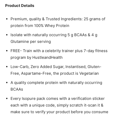
Product Details
Premium, quality & Trusted Ingredients: 25 grams of
protein from 100% Whey Protein
Isolate with naturally occurring 5 g BCAAs & 4 g
Glutamine per serving
FREE- Train with a celebrity trainer plus 7-day fitness
program by HustleandHealth
Low-Carb, Zero Added Sugar, Instantised, Gluten-
Free, Aspartame-Free, the product is Vegetarian
A quality complete protein with naturally occurring
BCAAs
Every Isopure pack comes with a verification sticker
each with a unique code, simply scratch it-scan it &
make sure to verify your product before you consume