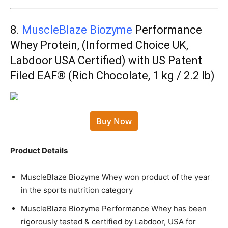
8.
MuscleBlaze Biozyme
Performance
Whey Protein, (Informed Choice UK,
Labdoor USA Certified) with US Patent
Filed EAF® (Rich Chocolate, 1 kg / 2.2 lb)
Buy Now
Product Details
MuscleBlaze Biozyme Whey won product of the year
in the sports nutrition category
MuscleBlaze Biozyme Performance Whey has been
rigorously tested & certified by Labdoor, USA for