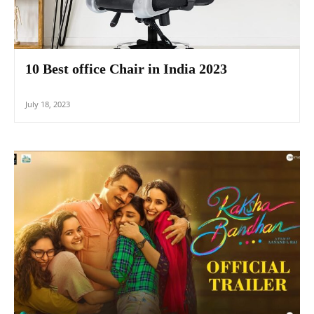
10 Best office Chair in India 2023
July 18, 2023