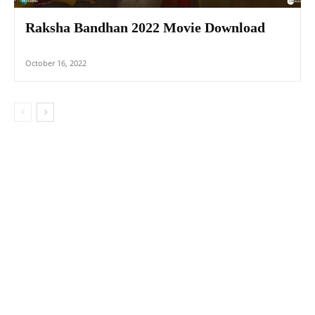
Raksha Bandhan 2022 Movie Download
October 16, 2022