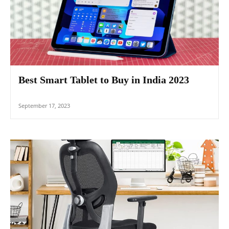
Best Smart Tablet to Buy in India 2023
September 17, 2023