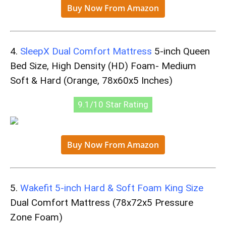
Buy Now From Amazon
4.
SleepX Dual Comfort Mattress
5-inch Queen
Bed Size, High Density (HD) Foam- Medium
Soft & Hard (Orange, 78x60x5 Inches)
9.1/10 Star Rating
Buy Now From Amazon
5.
Wakefit 5-inch Hard & Soft Foam King Size
Dual Comfort Mattress (78x72x5 Pressure
Zone Foam)