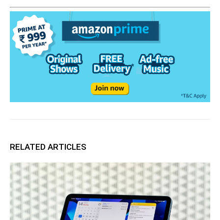
RELATED ARTICLES