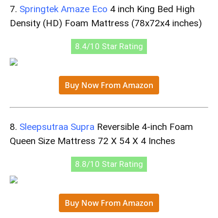
7.
Springtek Amaze Eco
4 inch King Bed High
Density (HD) Foam Mattress (78x72x4 inches)
8.4/10 Star Rating
Buy Now From Amazon
8.
Sleepsutraa Supra
Reversible 4-inch Foam
Queen Size Mattress 72 X 54 X 4 Inches
8.8/10 Star Rating
Buy Now From Amazon