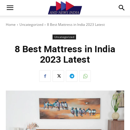
Home
Uncategorized
8 Best Mattress in India 2023 Latest
Uncategorized
8 Best Mattress in India
2023 Latest