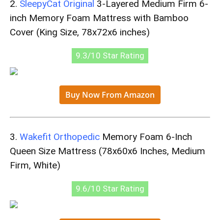
2.
SleepyCat Original
3-Layered Medium Firm 6-
inch Memory Foam Mattress with Bamboo
Cover (King Size, 78x72x6 inches)
9.3/10 Star Rating
Buy Now From Amazon
3.
Wakefit Orthopedic
Memory Foam 6-Inch
Queen Size Mattress (78x60x6 Inches, Medium
Firm, White)
9.6/10 Star Rating