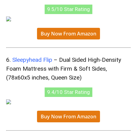
9.5/10 Star Rating
Buy Now From Amazon
6.
Sleepyhead Flip
– Dual Sided High-Density
Foam Mattress with Firm & Soft Sides,
(78x60x5 inches, Queen Size)
9.4/10 Star Rating
Buy Now From Amazon