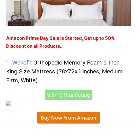
Amazon Prime Day Sale is Started, Get up to 50%
Discount on all Products…
1.
Wakefit
Orthopedic Memory Foam 6-Inch
King Size Mattress (78x72x6 Inches, Medium
Firm, White)
9.6/10 Star Rating
Buy Now From Amazon