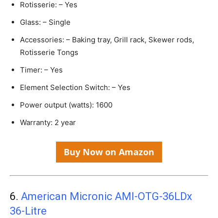
Rotisserie: – Yes
Glass: – Single
Accessories: – Baking tray, Grill rack, Skewer rods,
Rotisserie Tongs
Timer: – Yes
Element Selection Switch: – Yes
Power output (watts): 1600
Warranty: 2 year
Buy Now on Amazon
6.
American Micronic AMI-OTG-36LDx
36-Litre