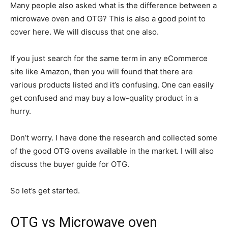
Many people also asked what is the difference between a
microwave oven and OTG? This is also a good point to
cover here. We will discuss that one also.
If you just search for the same term in any eCommerce
site like Amazon, then you will found that there are
various products listed and it’s confusing. One can easily
get confused and may buy a low-quality product in a
hurry.
Don’t worry. I have done the research and collected some
of the good OTG ovens available in the market. I will also
discuss the buyer guide for OTG.
So let’s get started.
OTG vs Microwave oven