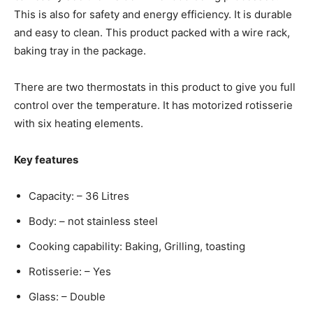
This is also for safety and energy efficiency. It is durable
and easy to clean. This product packed with a wire rack,
baking tray in the package.
There are two thermostats in this product to give you full
control over the temperature. It has motorized rotisserie
with six heating elements.
Key features
Capacity: – 36 Litres
Body: – not stainless steel
Cooking capability: Baking, Grilling, toasting
Rotisserie: – Yes
Glass: – Double