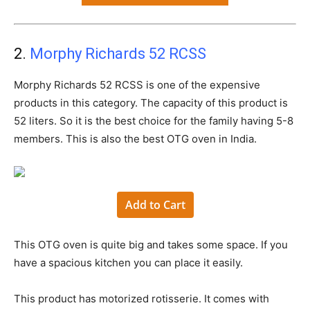
2.
Morphy Richards 52 RCSS
Morphy Richards 52 RCSS is one of the expensive
products in this category. The capacity of this product is
52 liters. So it is the best choice for the family having 5-8
members. This is also the best OTG oven in India.
Add to Cart
This OTG oven is quite big and takes some space. If you
have a spacious kitchen you can place it easily.
This product has motorized rotisserie. It comes with