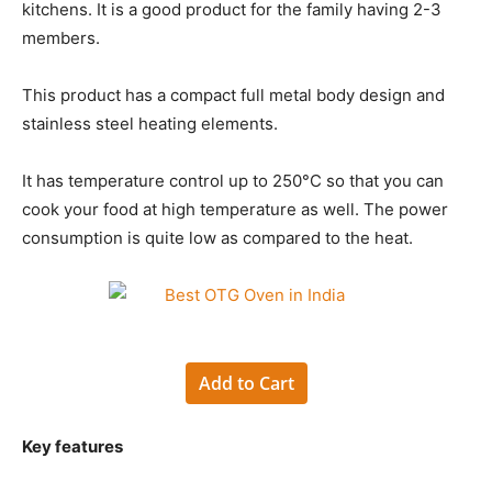
kitchens. It is a good product for the family having 2-3
members.
This product has a compact full metal body design and
stainless steel heating elements.
It has temperature control up to 250°C so that you can
cook your food at high temperature as well. The power
consumption is quite low as compared to the heat.
Add to Cart
Key features