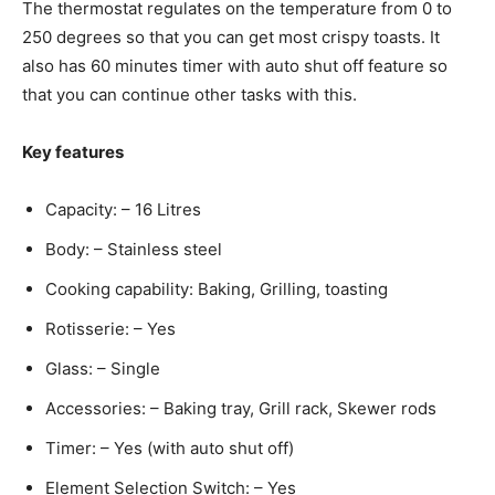
The thermostat regulates on the temperature from 0 to
250 degrees so that you can get most crispy toasts. It
also has 60 minutes timer with auto shut off feature so
that you can continue other tasks with this.
Key features
Capacity: – 16 Litres
Body: – Stainless steel
Cooking capability: Baking, Grilling, toasting
Rotisserie: – Yes
Glass: – Single
Accessories: – Baking tray, Grill rack, Skewer rods
Timer: – Yes (with auto shut off)
Element Selection Switch: – Yes