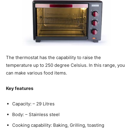
The thermostat has the capability to raise the
temperature up to 250 degree Celsius. In this range, you
can make various food items.
Key features
Capacity: – 29 Litres
Body: – Stainless steel
Cooking capability: Baking, Grilling, toasting