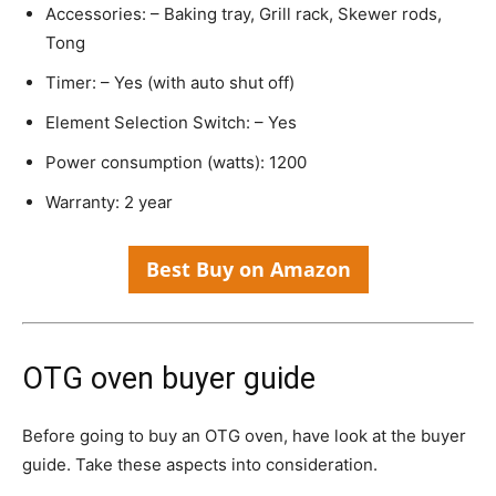
Accessories: – Baking tray, Grill rack, Skewer rods,
Tong
Timer: – Yes (with auto shut off)
Element Selection Switch: – Yes
Power consumption (watts): 1200
Warranty: 2 year
Best Buy on Amazon
OTG oven buyer guide
Before going to buy an OTG oven, have look at the buyer
guide. Take these aspects into consideration.