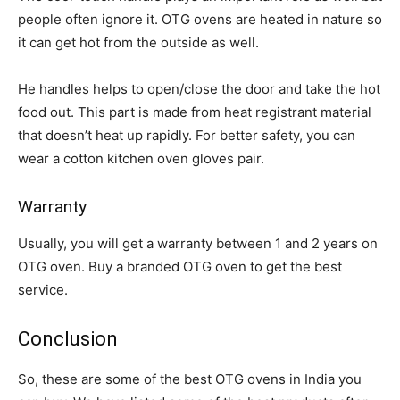
people often ignore it. OTG ovens are heated in nature so
it can get hot from the outside as well.
He handles helps to open/close the door and take the hot
food out. This part is made from heat registrant material
that doesn’t heat up rapidly. For better safety, you can
wear a cotton kitchen oven gloves pair.
Warranty
Usually, you will get a warranty between 1 and 2 years on
OTG oven. Buy a branded OTG oven to get the best
service.
Conclusion
So, these are some of the best OTG ovens in India you