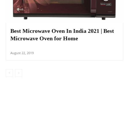
Best Microwave Oven In India 2021 | Best
Microwave Oven for Home
August 22, 2019