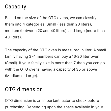
Capacity
Based on the size of the OTG ovens, we can classify
them into 4 categories. Small (less than 20 liters),
medium (between 20 and 40 liters), and large (more than
40 liters).
The capacity of the OTG oven is measured in liter. A small
family having 3-4 members can buy a 16-20 liter oven
(Small). If your family size is more than 7 then you can go
with the OTG ovens having a capacity of 35 or above
(Medium or Large).
OTG dimension
OTG dimension is an important factor to check before
purchasing. Depending upon the space available in your