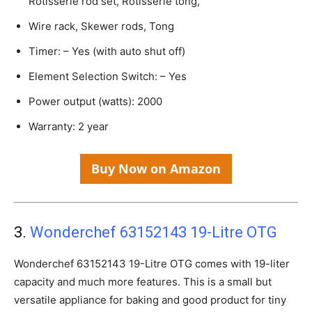
Rotisserie rod set, Rotisserie tong,
Wire rack, Skewer rods, Tong
Timer: – Yes (with auto shut off)
Element Selection Switch: – Yes
Power output (watts): 2000
Warranty: 2 year
Buy Now on Amazon
3.
Wonderchef 63152143 19-Litre OTG
Wonderchef 63152143 19-Litre OTG comes with 19-liter
capacity and much more features. This is a small but
versatile appliance for baking and good product for tiny