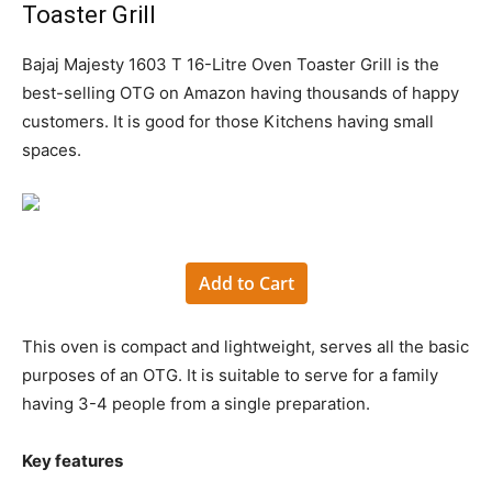
Toaster Grill
Bajaj Majesty 1603 T 16-Litre Oven Toaster Grill is the
best-selling OTG on Amazon having thousands of happy
customers. It is good for those Kitchens having small
spaces.
Add to Cart
This oven is compact and lightweight, serves all the basic
purposes of an OTG. It is suitable to serve for a family
having 3-4 people from a single preparation.
Key features