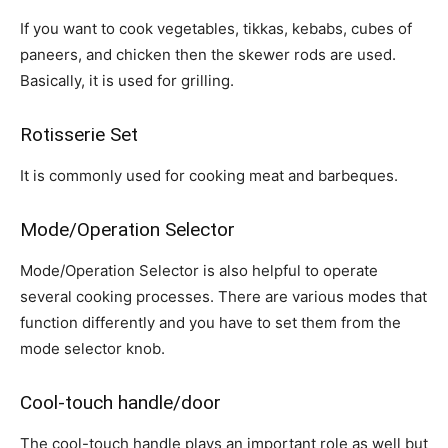
If you want to cook vegetables, tikkas, kebabs, cubes of
paneers, and chicken then the skewer rods are used.
Basically, it is used for grilling.
Rotisserie Set
It is commonly used for cooking meat and barbeques.
Mode/Operation Selector
Mode/Operation Selector is also helpful to operate
several cooking processes. There are various modes that
function differently and you have to set them from the
mode selector knob.
Cool-touch handle/door
The cool-touch handle plays an important role as well but