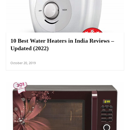
10 Best Water Heaters in India Reviews –
Updated (2022)
October 20, 2019