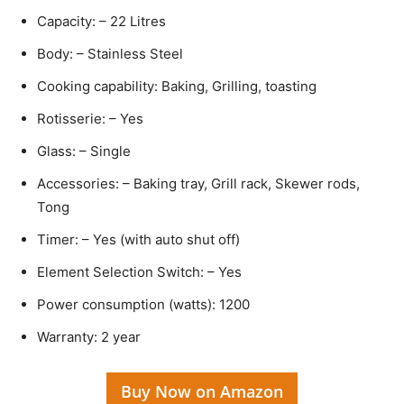
Capacity: – 22 Litres
Body: – Stainless Steel
Cooking capability: Baking, Grilling, toasting
Rotisserie: – Yes
Glass: – Single
Accessories: – Baking tray, Grill rack, Skewer rods,
Tong
Timer: – Yes (with auto shut off)
Element Selection Switch: – Yes
Power consumption (watts): 1200
Warranty: 2 year
Buy Now on Amazon