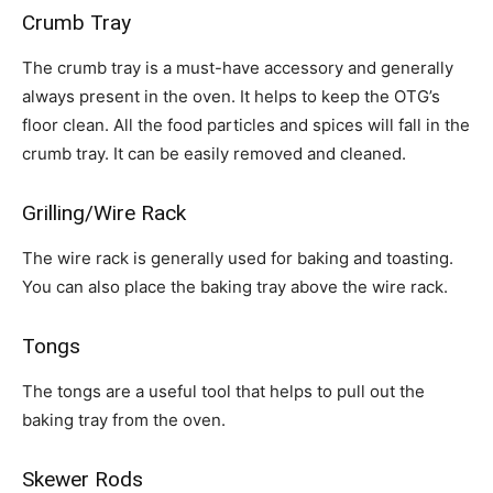
Crumb Tray
The crumb tray is a must-have accessory and generally
always present in the oven. It helps to keep the OTG’s
floor clean. All the food particles and spices will fall in the
crumb tray. It can be easily removed and cleaned.
Grilling/Wire Rack
The wire rack is generally used for baking and toasting.
You can also place the baking tray above the wire rack.
Tongs
The tongs are a useful tool that helps to pull out the
baking tray from the oven.
Skewer Rods