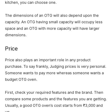
kitchen, you can choose one.
The dimensions of an OTG will also depend upon the
capacity. An OTG having small capacity will occupy less
space and an OTG with more capacity will have larger
dimensions.
Price
Price also plays an important role in any product
purchase. To say frankly, Judging prices is very personal.
Someone wants to pay more whereas someone wants a
budget OTG oven.
First, check your required features and the brand. Then
compare some products and the features you are getting.
Usually, a good OTG oven’s cost starts from ₹3,000 and
up.