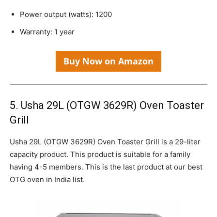
Power output (watts): 1200
Warranty: 1 year
Buy Now on Amazon
5. Usha 29L (OTGW 3629R) Oven Toaster
Grill
Usha 29L (OTGW 3629R) Oven Toaster Grill is a 29-liter
capacity product. This product is suitable for a family
having 4-5 members. This is the last product at our best
OTG oven in India list.