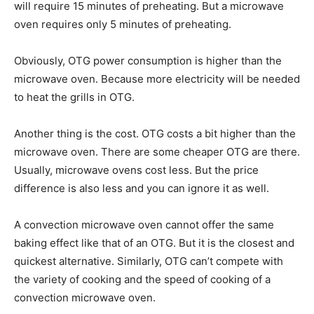
will require 15 minutes of preheating. But a microwave
oven requires only 5 minutes of preheating.
Obviously, OTG power consumption is higher than the
microwave oven. Because more electricity will be needed
to heat the grills in OTG.
Another thing is the cost. OTG costs a bit higher than the
microwave oven. There are some cheaper OTG are there.
Usually, microwave ovens cost less. But the price
difference is also less and you can ignore it as well.
A convection microwave oven cannot offer the same
baking effect like that of an OTG. But it is the closest and
quickest alternative. Similarly, OTG can’t compete with
the variety of cooking and the speed of cooking of a
convection microwave oven.