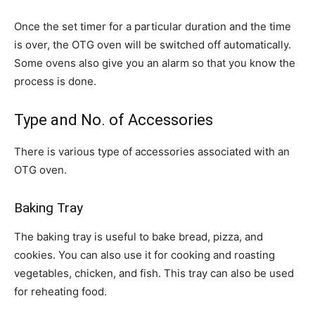
Once the set timer for a particular duration and the time
is over, the OTG oven will be switched off automatically.
Some ovens also give you an alarm so that you know the
process is done.
Type and No. of Accessories
There is various type of accessories associated with an
OTG oven.
Baking Tray
The baking tray is useful to bake bread, pizza, and
cookies. You can also use it for cooking and roasting
vegetables, chicken, and fish. This tray can also be used
for reheating food.