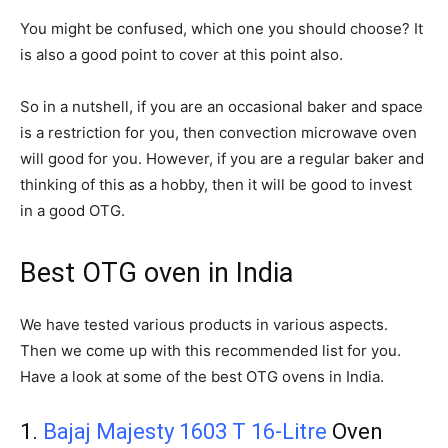
You might be confused, which one you should choose? It
is also a good point to cover at this point also.
So in a nutshell, if you are an occasional baker and space
is a restriction for you, then convection microwave oven
will good for you. However, if you are a regular baker and
thinking of this as a hobby, then it will be good to invest
in a good OTG.
Best OTG oven in India
We have tested various products in various aspects.
Then we come up with this recommended list for you.
Have a look at some of the best OTG ovens in India.
1.
Bajaj Majesty 1603 T 16-Litre
Oven