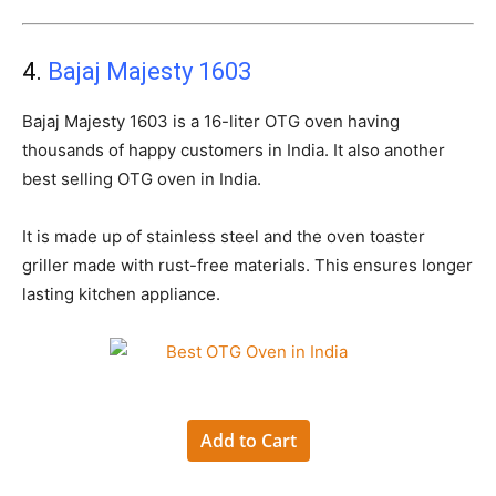
4.
Bajaj Majesty 1603
Bajaj Majesty 1603 is a 16-liter OTG oven having
thousands of happy customers in India. It also another
best selling OTG oven in India.
It is made up of stainless steel and the oven toaster
griller made with rust-free materials. This ensures longer
lasting kitchen appliance.
Add to Cart