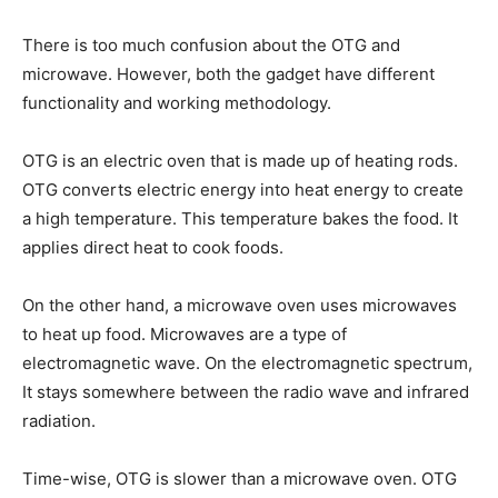
There is too much confusion about the OTG and
microwave. However, both the gadget have different
functionality and working methodology.
OTG is an electric oven that is made up of heating rods.
OTG converts electric energy into heat energy to create
a high temperature. This temperature bakes the food. It
applies direct heat to cook foods.
On the other hand, a microwave oven uses microwaves
to heat up food. Microwaves are a type of
electromagnetic wave. On the electromagnetic spectrum,
It stays somewhere between the radio wave and infrared
radiation.
Time-wise, OTG is slower than a microwave oven. OTG