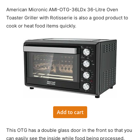
American Micronic AMI-OTG-36LDx 36-Litre Oven
Toaster Griller with Rotisserie is also a good product to
cook or heat food items quickly.
Add to cart
This OTG has a double glass door in the front so that you
can easily see the inside while food being processed.