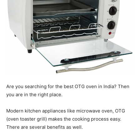
Are you searching for the best OTG oven in India? Then
you are in the right place.
Modern kitchen appliances like microwave oven, OTG
(oven toaster grill) makes the cooking process easy.
There are several benefits as well.