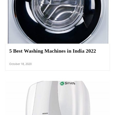
5 Best Washing Machines in India 2022
October 18, 2020