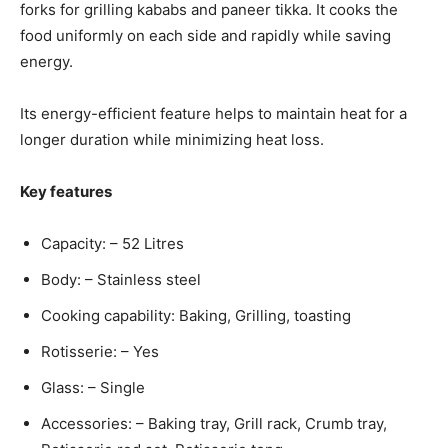
forks for grilling kababs and paneer tikka. It cooks the
food uniformly on each side and rapidly while saving
energy.
Its energy-efficient feature helps to maintain heat for a
longer duration while minimizing heat loss.
Key features
Capacity: – 52 Litres
Body: – Stainless steel
Cooking capability: Baking, Grilling, toasting
Rotisserie: – Yes
Glass: – Single
Accessories: – Baking tray, Grill rack, Crumb tray,