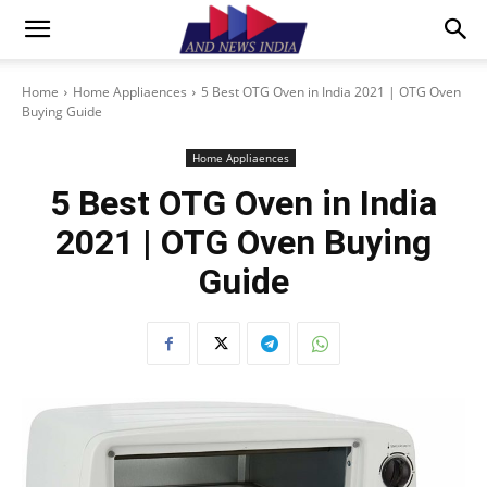
Home
Home Appliaences
5 Best OTG Oven in India 2021 | OTG Oven
Buying Guide
Home Appliaences
5 Best OTG Oven in India
2021 | OTG Oven Buying
Guide