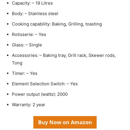
Capacity: – 19 Litres
Body: – Stainless steel
Cooking capability: Baking, Grilling, toasting
Rotisserie: – Yes
Glass: – Single
Accessories: – Baking tray, Grill rack, Skewer rods,
Tong
Timer: – Yes
Element Selection Switch: – Yes
Power output (watts): 2000
Warranty: 2 year
Buy Now on Amazon