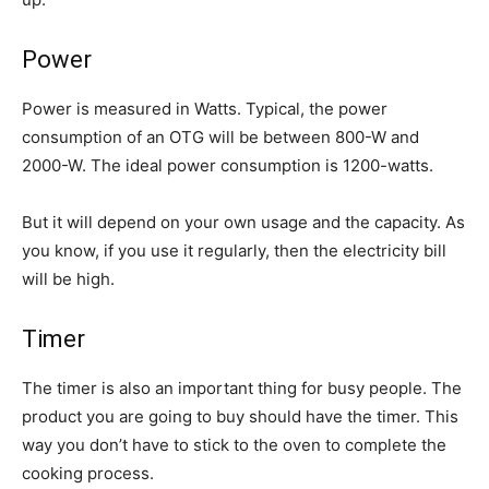
Power
Power is measured in Watts. Typical, the power
consumption of an OTG will be between 800-W and
2000-W. The ideal power consumption is 1200-watts.
But it will depend on your own usage and the capacity. As
you know, if you use it regularly, then the electricity bill
will be high.
Timer
The timer is also an important thing for busy people. The
product you are going to buy should have the timer. This
way you don’t have to stick to the oven to complete the
cooking process.