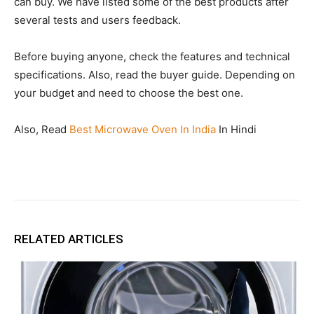
can buy. We have listed some of the best products after
several tests and users feedback.
Before buying anyone, check the features and technical
specifications. Also, read the buyer guide. Depending on
your budget and need to choose the best one.
Also, Read
Best Microwave Oven In India
In Hindi
RELATED ARTICLES